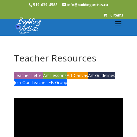
519-639-4588
info@buddingartists.ca
0 Items
Teacher Resources
Teacher Letter
Art Lessons
Art Canvas
Art Guidelines
Join Our Teacher FB Group