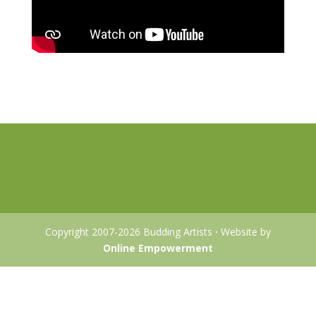
Copyright 2007-2026 Budding Artists
·
Website by
Online Empowerment