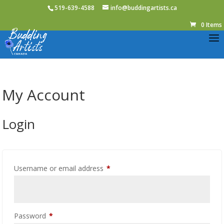
519-639-4588
info@buddingartists.ca
0 Items
My Account
Login
Required
Username or email address
*
Required
Password
*