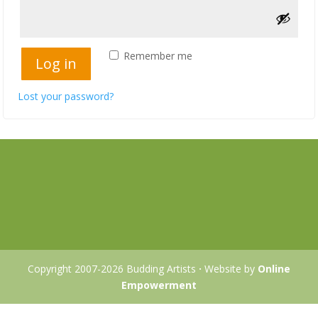
Remember me
Log in
Lost your password?
Copyright 2007-2026 Budding Artists
·
Website by
Online
Empowerment