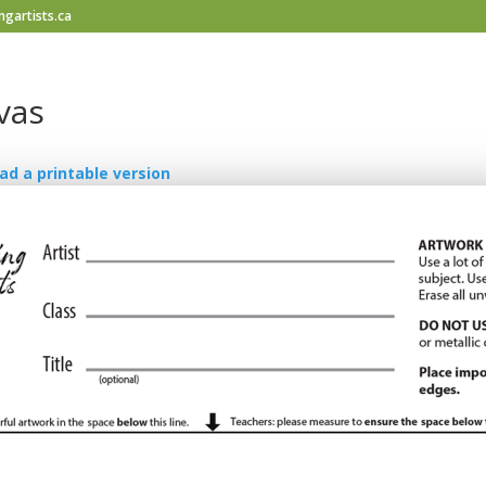
gartists.ca
vas
ad a printable version