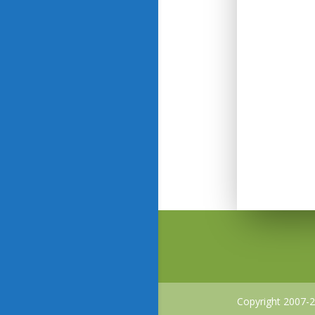
Copyright 2007-2