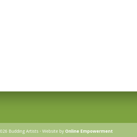
026 Budding Artists
·
Website by
Online Empowerment