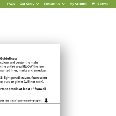
FAQs
Our Story
Contact Us
My Account
0 Items