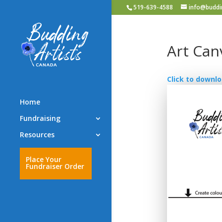
519-639-4588
info@buddin
Art Can
Click to downlo
Home
Fundraising
Resources
Place Your
Fundraiser Order