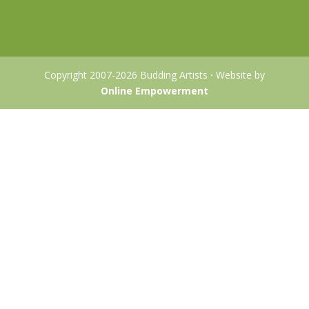
Copyright 2007-2026 Budding Artists
·
Website by
Online Empowerment