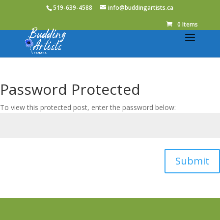
519-639-4588
info@buddingartists.ca
0 Items
Password Protected
To view this protected post, enter the password below:
Submit